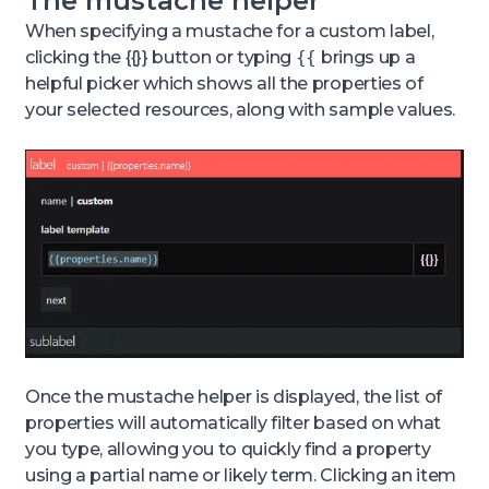
The mustache helper
When specifying a mustache for a custom label,
clicking the {{}} button or typing
{{
brings up a
helpful picker which shows all the properties of
your selected resources, along with sample values.
Once the mustache helper is displayed, the list of
properties will automatically filter based on what
you type, allowing you to quickly find a property
using a partial name or likely term. Clicking an item