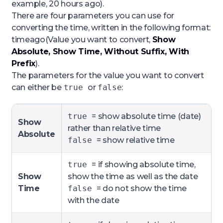
example,
20 hours ago
).
There are four parameters you can use for
converting the time, written in the following format:
timeago(Value you want to convert,
Show
Absolute, Show Time, Without Suffix, With
Prefix
).
The parameters for the value you want to convert
can either be
true
or
false
:
true
= show absolute time (date)
Show
rather than relative time
Absolute
false
= show relative time
true
= if showing absolute time,
Show
show the time as well as the date
Time
false
= do not show the time
with the date