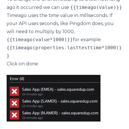
ago it occurred we can use
{{timeago(value)}}
Timeago uses the time value in milliseconds. If
your API uses seconds, like Pingdom does, you
will need to multiply by 1000,
{{timeago(value*1000)}}
for example
{{timeago(properties.lasttesttime*1000)}
}
Click on
done
.