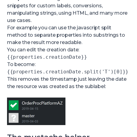
{{timeframe.start}}
will insert the start
snippets for custom labels, conversions,
time based on the timeframe configured
manipulating strings, using HTML, and many more
within the tile, or
{{name}}
will insert the name
use cases.
of the object(s) in scope.
For example you can use the javascript split
method to separate properties into substrings to
make the result more readable.
You can edit the creation date:
{{properties.creationDate}}
To become:
{{properties.creationDate.split('T')[0]}}
This removes the timestamp just leaving the date
the resource was created as the sublabel: