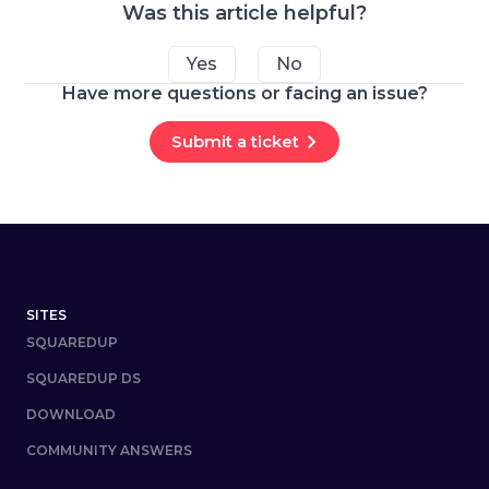
Was this article helpful?
Yes
No
Have more questions or facing an issue?
Submit a ticket
Footer
SITES
SQUAREDUP
SQUAREDUP DS
DOWNLOAD
COMMUNITY ANSWERS