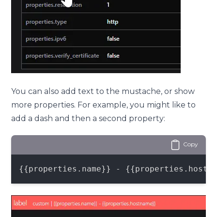
You can also add text to the mustache, or show
more properties. For example, you might like to
add a dash and then a second property:
Copy
{{properties.name}} - {{properties.hostn