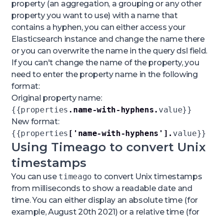
property (an aggregation, a grouping or any other
property you want to use) with a name that
contains a hyphen, you can either access your
Elasticsearch instance and change the name there
or you can overwrite the name in the
query dsl
field.
If you can't change the name of the property, you
need to enter the property name in the following
format:
Original property name:
{{properties
.name-with-hyphens.
value}}
New format:
{{properties
['name-with-hyphens'].
value}}
Using Timeago to convert Unix
timestamps
You can use
timeago
to convert Unix timestamps
from milliseconds to show a readable date and
time. You can either display an absolute time (for
example,
August 20th 2021
) or a relative time (for