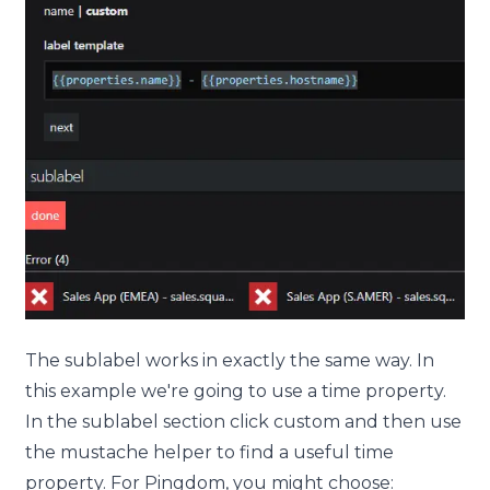
The
sublabel
works in exactly the same way. In
this example we're going to use a time property.
In the
sublabel
section click
custom
and then use
the mustache helper to find a useful time
property. For Pingdom, you might choose: