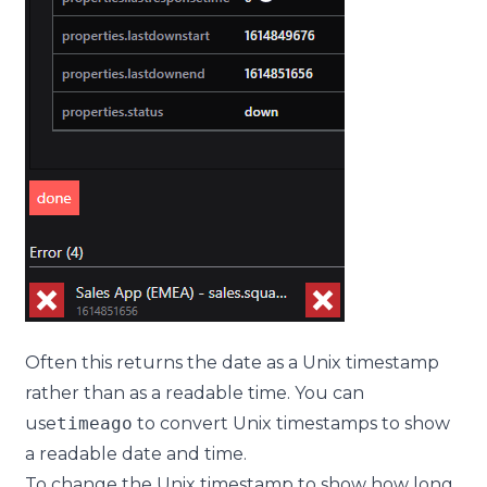
Often this returns the date as a Unix timestamp
rather than as a readable time. You can
use
timeago
to convert Unix timestamps to show
a readable date and time.
To change the Unix timestamp to show how long