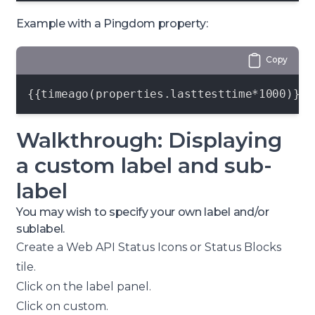
Example with a Pingdom property:
Copy
{{timeago(properties.lasttesttime*1000)}}
Walkthrough: Displaying
a custom label and sub-
label
You may wish to specify your own label and/or
sublabel.
Create a
Web API Status Icons or Status Blocks
tile.
Click on the
label
panel.
Click on
custom
.