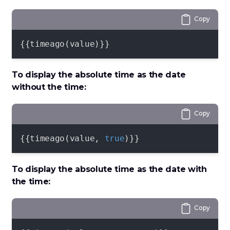
Copy
{{timeago(value)}}
To display the absolute time as the date
without the time:
Copy
{{timeago(value, 
true
)}}
To display the absolute time as the date with
the time:
Copy