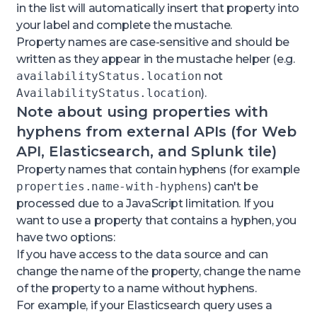
in the list will automatically insert that property into
your label and complete the mustache.
Property names are case-sensitive and should be
written as they appear in the mustache helper (e.g.
availabilityStatus.location
not
AvailabilityStatus.location
).
Note about using properties with
hyphens from external APIs (for Web
API, Elasticsearch, and Splunk tile)
Property names that contain hyphens (for example
properties.name-with-hyphens
) can't be
processed due to a JavaScript limitation. If you
want to use a property that contains a hyphen, you
have two options:
If you have access to the data source and can
change the name of the property, change the name
of the property to a name without hyphens.
For example, if your Elasticsearch query uses a