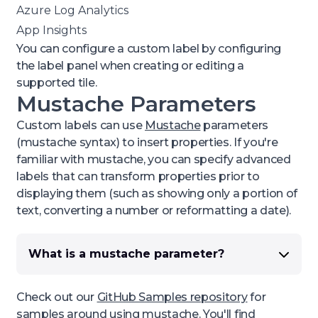
Azure Log Analytics
App Insights
You can configure a custom label by configuring
the
label
panel when creating or editing a
supported tile.
Mustache Parameters
Custom labels can use
Mustache
parameters
(mustache syntax) to insert properties. If you're
familiar with mustache, you can specify advanced
labels that can transform properties prior to
displaying them (such as showing only a portion of
text, converting a number or reformatting a date).
What is a mustache parameter?
A
mustache
parameter is a
dynamic value
, the
actual value will be inserted to replace the field
Check out our
GitHub Samples repository
for
in curly braces. For example,
samples around using mustache. You'll find