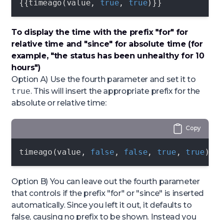
{{timeago(value, 
true
, 
true
)}}
To display the time with the prefix "for" for
relative time and "since" for absolute time (for
example, "the status has been unhealthy
for 10
hours
")
Option A) Use the fourth parameter and set it to
true
. This will insert the appropriate prefix for the
absolute or relative time:
Copy
timeago(value, 
false
, 
false
, 
true
, 
true
)
Option B) You can leave out the fourth parameter
that controls if the prefix "for" or "since" is inserted
automatically. Since you left it out, it defaults to
false
, causing no prefix to be shown. Instead you