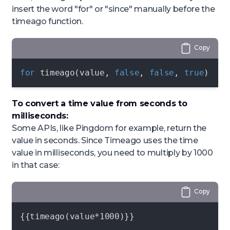
insert the word "for" or "since" manually before the
timeago function.
Copy
for
 timeago(value, 
false
, 
false
, 
true
)
To convert a time value from seconds to
milliseconds:
Some APIs, like Pingdom for example, return the
value in seconds. Since Timeago uses the time
value in milliseconds, you need to multiply by 1000
in that case:
Copy
{{timeago(value*1000)}}