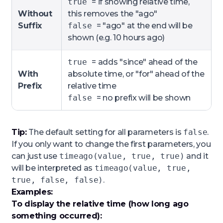
true
= if showing relative time,
Without
this removes the "ago"
Suffix
false
= "ago" at the end will be
shown (e.g. 10 hours ago)
true
= adds "since" ahead of the
With
absolute time, or "for" ahead of the
Prefix
relative time
false
= no prefix will be shown
Tip:
The default setting for all parameters is
false
.
If you only want to change the first parameters, you
can just use
timeago(value, true, true)
and it
will be interpreted as
timeago(value, true,
true, false, false)
.
Examples:
To display the relative time (how long ago
something occurred):