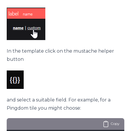
In the
template
click on the mustache helper
button
and select a suitable field. For example, for a
Pingdom tile you might choose:
Copy