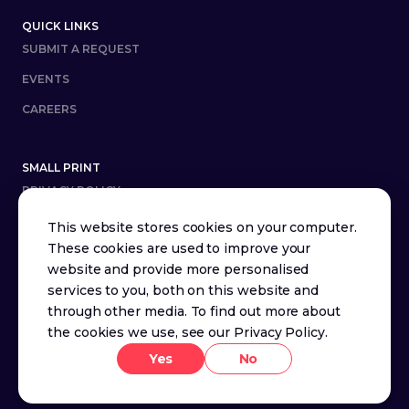
QUICK LINKS
SUBMIT A REQUEST
EVENTS
CAREERS
SMALL PRINT
PRIVACY POLICY
TERMS AND CONDITIONS
This website stores cookies on your computer.
These cookies are used to improve your
website and provide more personalised
Youtube
X (Twitter)
LinkedIn
services to you, both on this website and
through other media. To find out more about
the cookies we use, see our
Privacy Policy
.
Yes
No
© SquaredUp
2026