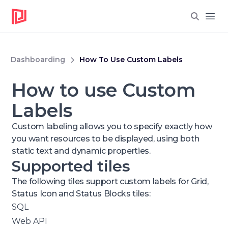
Open
Dashboarding
How To Use Custom Labels
How to use Custom
Labels
Custom labeling allows you to specify exactly how
you want resources to be displayed, using both
static text and dynamic properties.
Supported tiles
The following tiles support custom labels for Grid,
Status Icon and Status Blocks tiles:
SQL
Web API