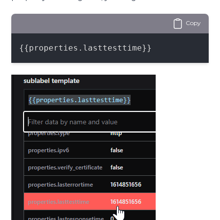
Copy
{{properties.lasttesttime}}