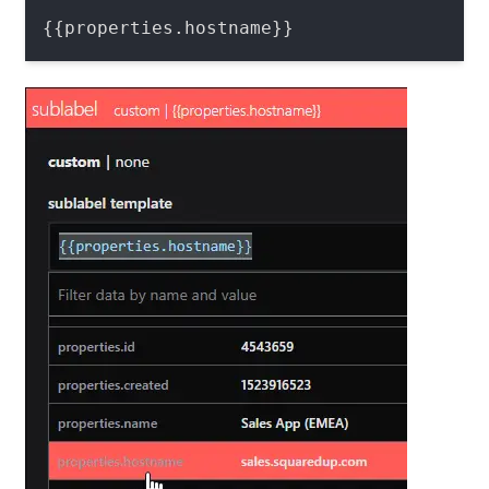
{{properties.hostname}}